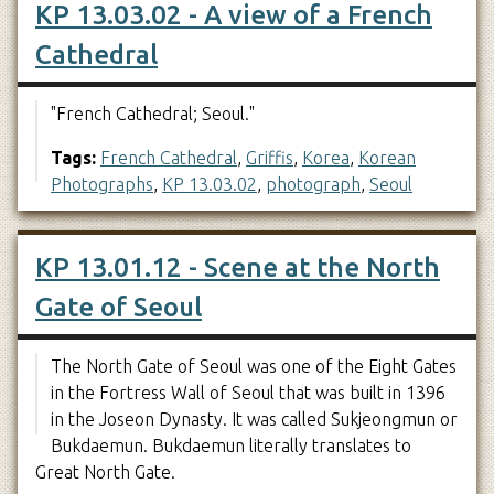
KP 13.03.02 - A view of a French
Cathedral
"French Cathedral; Seoul."
Tags:
French Cathedral
,
Griffis
,
Korea
,
Korean
Photographs
,
KP 13.03.02
,
photograph
,
Seoul
KP 13.01.12 - Scene at the North
Gate of Seoul
The North Gate of Seoul was one of the Eight Gates
in the Fortress Wall of Seoul that was built in 1396
in the Joseon Dynasty. It was called Sukjeongmun or
Bukdaemun. Bukdaemun literally translates to
Great North Gate.