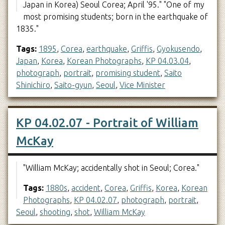
Japan in Korea) Seoul Corea; April '95." "One of my
most promising students; born in the earthquake of
1835."
Tags:
1895
,
Corea
,
earthquake
,
Griffis
,
Gyokusendo
,
Japan
,
Korea
,
Korean Photographs
,
KP 04.03.04
,
photograph
,
portrait
,
promising student
,
Saito
Shinichiro
,
Saito-gyun
,
Seoul
,
Vice Minister
KP 04.02.07 - Portrait of William
McKay
"William McKay; accidentally shot in Seoul; Corea."
Tags:
1880s
,
accident
,
Corea
,
Griffis
,
Korea
,
Korean
Photographs
,
KP 04.02.07
,
photograph
,
portrait
,
Seoul
,
shooting
,
shot
,
William McKay