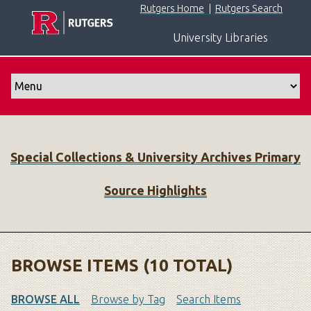
S
Rutgers Home
|
Rutgers Search
k
University Libraries
i
p
t
o
m
a
i
Special Collections & University Archives Primary
n
c
Source Highlights
o
n
t
e
n
BROWSE ITEMS (10 TOTAL)
t
BROWSE ALL
Browse by Tag
Search Items