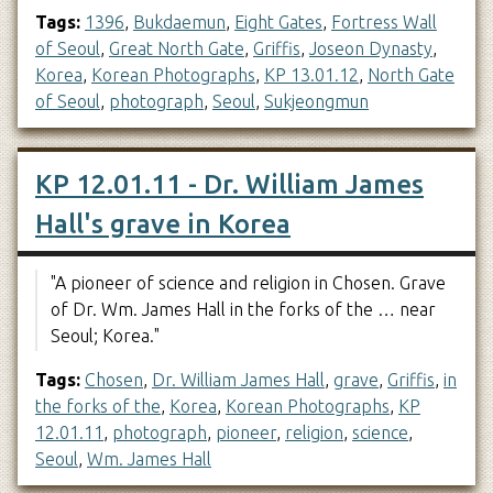
Tags:
1396
,
Bukdaemun
,
Eight Gates
,
Fortress Wall
of Seoul
,
Great North Gate
,
Griffis
,
Joseon Dynasty
,
Korea
,
Korean Photographs
,
KP 13.01.12
,
North Gate
of Seoul
,
photograph
,
Seoul
,
Sukjeongmun
KP 12.01.11 - Dr. William James
Hall's grave in Korea
"A pioneer of science and religion in Chosen. Grave
of Dr. Wm. James Hall in the forks of the … near
Seoul; Korea."
Tags:
Chosen
,
Dr. William James Hall
,
grave
,
Griffis
,
in
the forks of the
,
Korea
,
Korean Photographs
,
KP
12.01.11
,
photograph
,
pioneer
,
religion
,
science
,
Seoul
,
Wm. James Hall