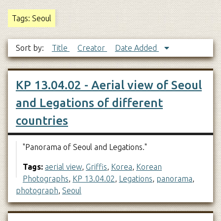
Tags: Seoul
Sort by:
Title
Creator
Date Added
KP 13.04.02 - Aerial view of Seoul
and Legations of different
countries
"Panorama of Seoul and Legations."
Tags:
aerial view
,
Griffis
,
Korea
,
Korean
Photographs
,
KP 13.04.02
,
Legations
,
panorama
,
photograph
,
Seoul