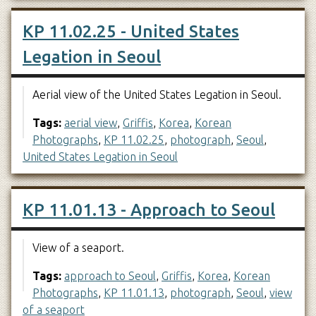
KP 11.02.25 - United States
Legation in Seoul
Aerial view of the United States Legation in Seoul.
Tags:
aerial view
,
Griffis
,
Korea
,
Korean
Photographs
,
KP 11.02.25
,
photograph
,
Seoul
,
United States Legation in Seoul
KP 11.01.13 - Approach to Seoul
View of a seaport.
Tags:
approach to Seoul
,
Griffis
,
Korea
,
Korean
Photographs
,
KP 11.01.13
,
photograph
,
Seoul
,
view
of a seaport