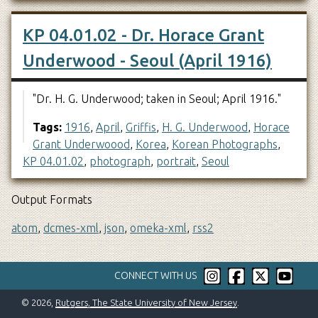
KP 04.01.02 - Dr. Horace Grant
Underwood - Seoul (April 1916)
"Dr. H. G. Underwood; taken in Seoul; April 1916."
Tags:
1916
,
April
,
Griffis
,
H. G. Underwood
,
Horace
Grant Underwoood
,
Korea
,
Korean Photographs
,
KP 04.01.02
,
photograph
,
portrait
,
Seoul
Output Formats
atom
,
dcmes-xml
,
json
,
omeka-xml
,
rss2
CONNECT WITH US
© 2026,
Rutgers, The State University of New Jersey
.