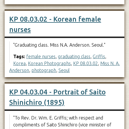
KP 08.03.02 - Korean female
nurses
"Graduating class. Miss N.A. Anderson. Seoul."
Tags:
female nurses
,
graduating class
,
Griffis
,
Korea
,
Korean Photographs
,
KP 08.03.02
,
Miss N. A.
Anderson
,
photograph
,
Seoul
KP 04.03.04 - Portrait of Saito
Shinichiro (1895)
"To Rev. Dr. Wm. E. Griffis; with respect and
compliments of Saito Shinichiro (vice minister of