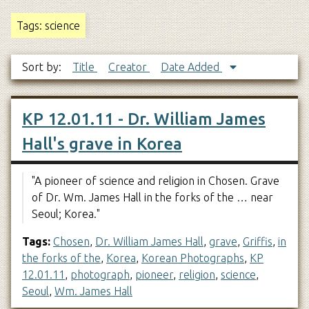
Tags: science
Sort by:
Title
Creator
Date Added
KP 12.01.11 - Dr. William James
Hall's grave in Korea
"A pioneer of science and religion in Chosen. Grave
of Dr. Wm. James Hall in the forks of the … near
Seoul; Korea."
Tags:
Chosen
,
Dr. William James Hall
,
grave
,
Griffis
,
in
the forks of the
,
Korea
,
Korean Photographs
,
KP
12.01.11
,
photograph
,
pioneer
,
religion
,
science
,
Seoul
,
Wm. James Hall