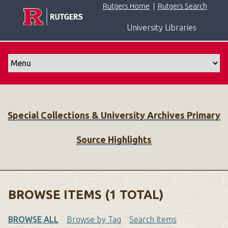
S
Rutgers Home
|
Rutgers Search
k
University Libraries
i
p
t
o
m
a
i
Special Collections & University Archives Primary
n
c
Source Highlights
o
n
t
e
n
BROWSE ITEMS (1 TOTAL)
t
BROWSE ALL
Browse by Tag
Search Items