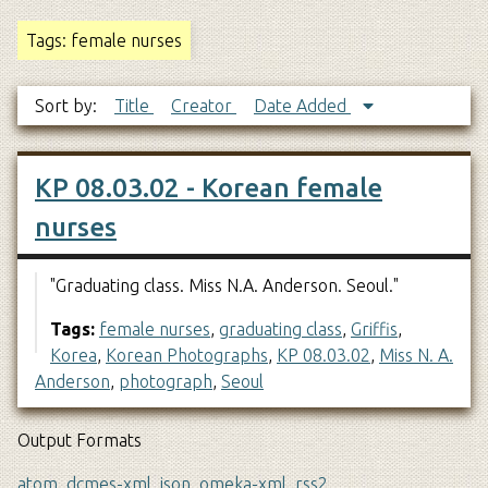
Tags: female nurses
Sort by:
Title
Creator
Date Added
KP 08.03.02 - Korean female
nurses
"Graduating class. Miss N.A. Anderson. Seoul."
Tags:
female nurses
,
graduating class
,
Griffis
,
Korea
,
Korean Photographs
,
KP 08.03.02
,
Miss N. A.
Anderson
,
photograph
,
Seoul
Output Formats
atom
,
dcmes-xml
,
json
,
omeka-xml
,
rss2