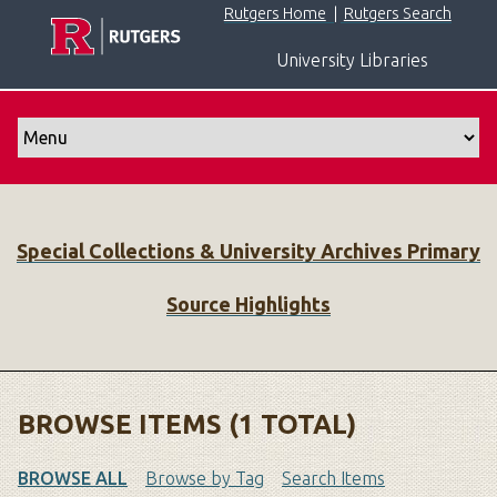
S
Rutgers Home
|
Rutgers Search
k
University Libraries
i
p
t
o
m
a
i
Special Collections & University Archives Primary
n
c
Source Highlights
o
n
t
e
n
BROWSE ITEMS (1 TOTAL)
t
BROWSE ALL
Browse by Tag
Search Items