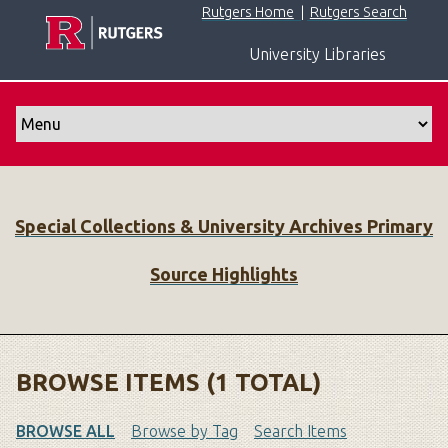
S
Rutgers Home
|
Rutgers Search
k
University Libraries
i
p
t
o
m
a
i
Special Collections & University Archives Primary
n
c
Source Highlights
o
n
t
e
n
BROWSE ITEMS (1 TOTAL)
t
BROWSE ALL
Browse by Tag
Search Items