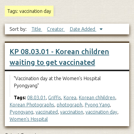
Tags: vaccination day
Sort by:
Title
Creator
Date Added
KP 08.03.01 - Korean children
waiting to get vaccinated
"Vaccination day at the Women's Hospital
Pyongyang"
Tags:
08.03.01
,
Griffis
,
Korea
,
Korean chhildren
,
Korean Photographs
,
photograph
,
Pyong Yang
,
Pyongyang
,
vaccinated
,
vaccination
,
vaccination day
,
Women's Hospital