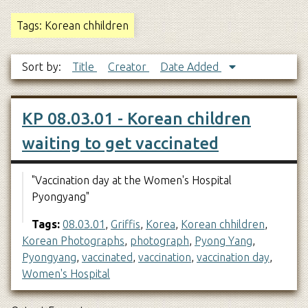
Tags: Korean chhildren
Sort by:
Title
Creator
Date Added
KP 08.03.01 - Korean children
waiting to get vaccinated
"Vaccination day at the Women's Hospital
Pyongyang"
Tags:
08.03.01
,
Griffis
,
Korea
,
Korean chhildren
,
Korean Photographs
,
photograph
,
Pyong Yang
,
Pyongyang
,
vaccinated
,
vaccination
,
vaccination day
,
Women's Hospital