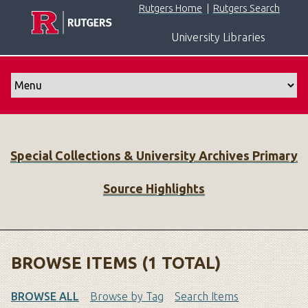
S
Rutgers Home
|
Rutgers Search
k
University Libraries
i
p
t
o
m
a
i
Special Collections & University Archives Primary
n
c
Source Highlights
o
n
t
e
n
BROWSE ITEMS (1 TOTAL)
t
BROWSE ALL
Browse by Tag
Search Items