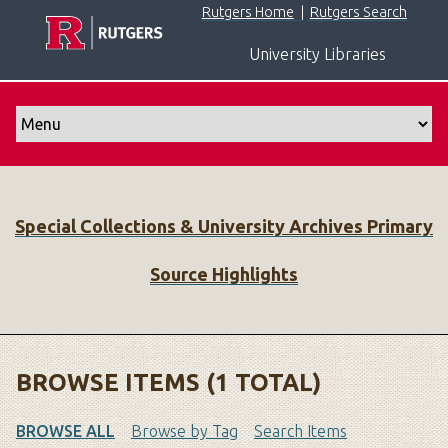
S
Rutgers Home
|
Rutgers Search
k
University Libraries
i
p
t
o
m
a
i
Special Collections & University Archives Primary
n
c
Source Highlights
o
n
t
e
n
BROWSE ITEMS (1 TOTAL)
t
BROWSE ALL
Browse by Tag
Search Items