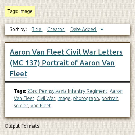
Tags: image
Sort by:
Title
Creator
Date Added
Aaron Van Fleet Civil War Letters
(MC 137) Portrait of Aaron Van
Fleet
Tags:
23rd Pennsylvania Infantry Regiment
,
Aaron
Van Fleet
,
Civil War
,
image
,
photograph
,
portrait
,
soldier
,
Van Fleet
Output Formats