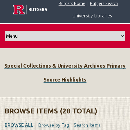
S
Rutgers Home
|
Rutgers Search
k
University Libraries
i
p
t
o
m
a
i
Special Collections & University Archives Primary
n
c
Source Highlights
o
n
t
e
n
BROWSE ITEMS (28 TOTAL)
t
BROWSE ALL
Browse by Tag
Search Items