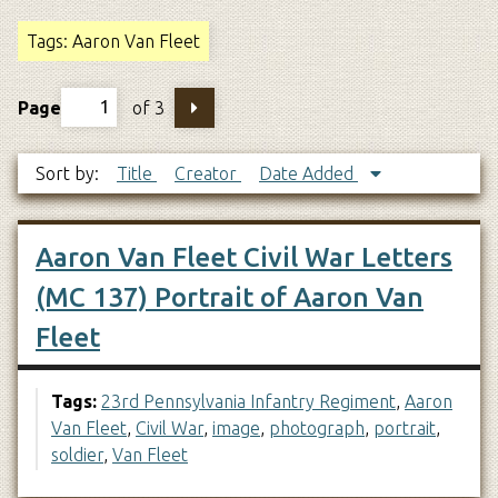
Tags: Aaron Van Fleet
Page
of 3
Sort by:
Title
Creator
Date Added
Aaron Van Fleet Civil War Letters
(MC 137) Portrait of Aaron Van
Fleet
Tags:
23rd Pennsylvania Infantry Regiment
,
Aaron
Van Fleet
,
Civil War
,
image
,
photograph
,
portrait
,
soldier
,
Van Fleet