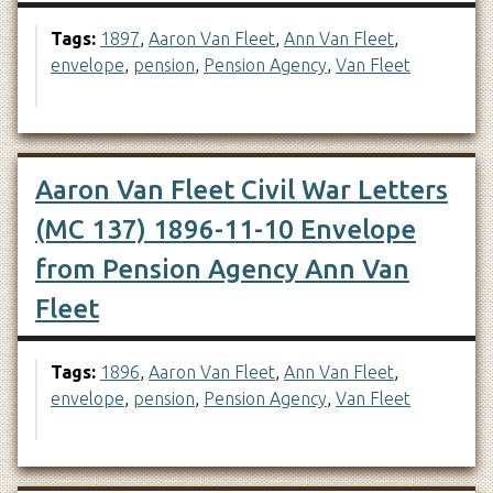
Tags:
1897
,
Aaron Van Fleet
,
Ann Van Fleet
,
envelope
,
pension
,
Pension Agency
,
Van Fleet
Aaron Van Fleet Civil War Letters
(MC 137) 1896-11-10 Envelope
from Pension Agency Ann Van
Fleet
Tags:
1896
,
Aaron Van Fleet
,
Ann Van Fleet
,
envelope
,
pension
,
Pension Agency
,
Van Fleet