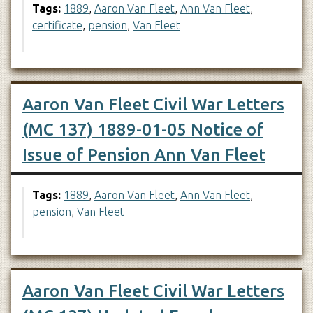
Tags:
1889
,
Aaron Van Fleet
,
Ann Van Fleet
,
certificate
,
pension
,
Van Fleet
Aaron Van Fleet Civil War Letters
(MC 137) 1889-01-05 Notice of
Issue of Pension Ann Van Fleet
Tags:
1889
,
Aaron Van Fleet
,
Ann Van Fleet
,
pension
,
Van Fleet
Aaron Van Fleet Civil War Letters