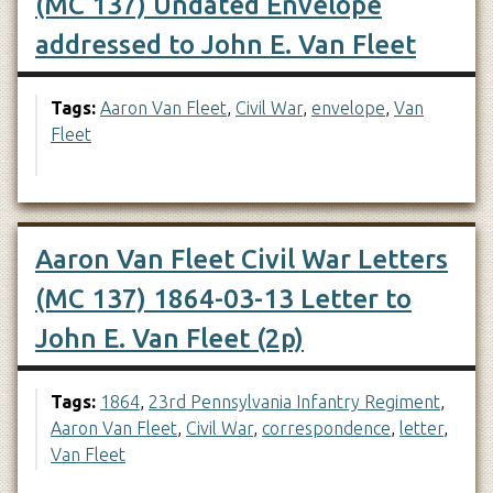
(MC 137) Undated Envelope
addressed to John E. Van Fleet
Tags:
Aaron Van Fleet
,
Civil War
,
envelope
,
Van
Fleet
Aaron Van Fleet Civil War Letters
(MC 137) 1864-03-13 Letter to
John E. Van Fleet (2p)
Tags:
1864
,
23rd Pennsylvania Infantry Regiment
,
Aaron Van Fleet
,
Civil War
,
correspondence
,
letter
,
Van Fleet