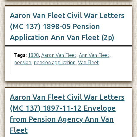
Aaron Van Fleet Civil War Letters
(MC 137) 1898-05 Pension
Application Ann Van Fleet (2p)
Tags:
1898
,
Aaron Van Fleet
,
Ann Van Fleet
,
pension
,
pension application
,
Van Fleet
Aaron Van Fleet Civil War Letters
(MC 137) 1897-11-12 Envelope
from Pension Agency Ann Van
Fleet