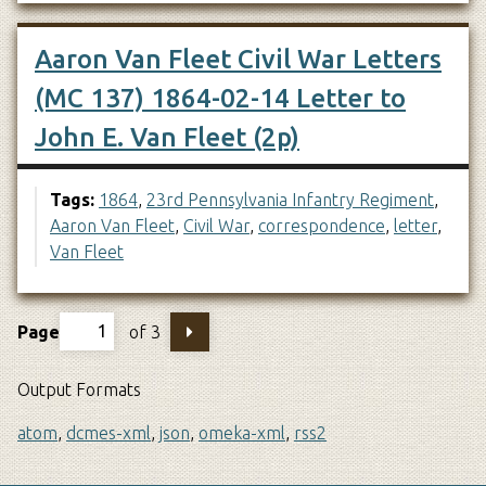
Aaron Van Fleet Civil War Letters
(MC 137) 1864-02-14 Letter to
John E. Van Fleet (2p)
Tags:
1864
,
23rd Pennsylvania Infantry Regiment
,
Aaron Van Fleet
,
Civil War
,
correspondence
,
letter
,
Van Fleet
Page
of 3
Output Formats
atom
,
dcmes-xml
,
json
,
omeka-xml
,
rss2