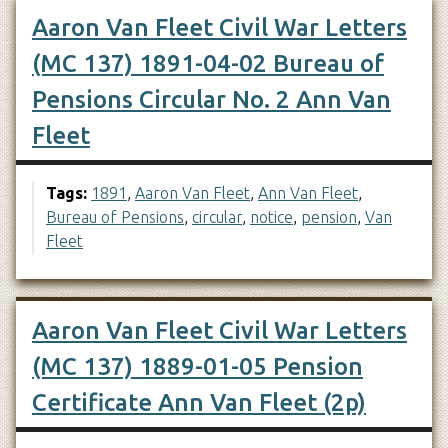
Aaron Van Fleet Civil War Letters
(MC 137) 1891-04-02 Bureau of
Pensions Circular No. 2 Ann Van
Fleet
Tags:
1891
,
Aaron Van Fleet
,
Ann Van Fleet
,
Bureau of Pensions
,
circular
,
notice
,
pension
,
Van
Fleet
Aaron Van Fleet Civil War Letters
(MC 137) 1889-01-05 Pension
Certificate Ann Van Fleet (2p)