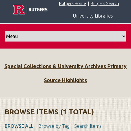
S
Rutgers Home
|
Rutgers Search
k
University Libraries
i
p
t
o
m
a
i
Special Collections & University Archives Primary
n
c
Source Highlights
o
n
t
e
n
BROWSE ITEMS (1 TOTAL)
t
BROWSE ALL
Browse by Tag
Search Items