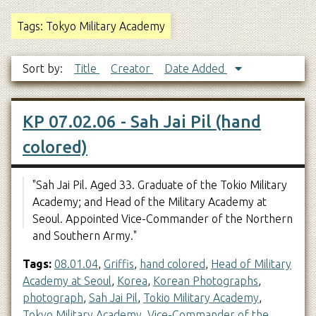
Tags: Tokyo Military Academy
Sort by:
Title
Creator
Date Added
KP 07.02.06 - Sah Jai Pil (hand
colored)
"Sah Jai Pil. Aged 33. Graduate of the Tokio Military
Academy; and Head of the Military Academy at
Seoul. Appointed Vice-Commander of the Northern
and Southern Army."
Tags:
08.01.04
,
Griffis
,
hand colored
,
Head of Military
Academy at Seoul
,
Korea
,
Korean Photographs
,
photograph
,
Sah Jai Pil
,
Tokio Military Academy
,
Tokyo Military Academy
,
Vice-Commander of the