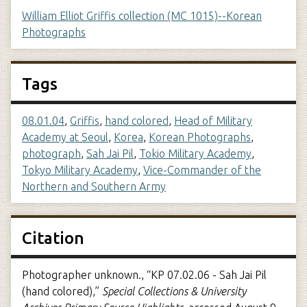
William Elliot Griffis collection (MC 1015)--Korean
Photographs
Tags
08.01.04
,
Griffis
,
hand colored
,
Head of Military
Academy at Seoul
,
Korea
,
Korean Photographs
,
photograph
,
Sah Jai Pil
,
Tokio Military Academy
,
Tokyo Military Academy
,
Vice-Commander of the
Northern and Southern Army
Citation
Photographer unknown., “KP 07.02.06 - Sah Jai Pil
(hand colored),”
Special Collections & University