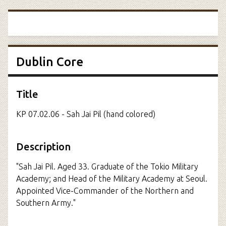
Dublin Core
Title
KP 07.02.06 - Sah Jai Pil (hand colored)
Description
"Sah Jai Pil. Aged 33. Graduate of the Tokio Military
Academy; and Head of the Military Academy at Seoul.
Appointed Vice-Commander of the Northern and
Southern Army."