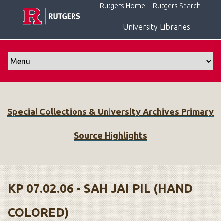
S
Rutgers Home
|
Rutgers Search
k
University Libraries
i
p
t
o
m
a
i
Special Collections & University Archives Primary
n
c
Source Highlights
o
n
t
e
n
KP 07.02.06 - SAH JAI PIL (HAND
t
COLORED)