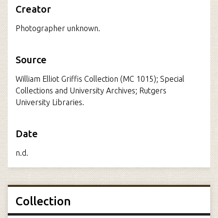
Creator
Photographer unknown.
Source
William Elliot Griffis Collection (MC 1015); Special
Collections and University Archives; Rutgers
University Libraries.
Date
n.d.
Collection