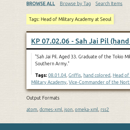
BROWSE ALL
Browse by Tag
Search Items
Tags: Head of Military Academy at Seoul
KP 07.02.06 - Sah Jai Pil (hand
"Sah Jai Pil. Aged 33. Graduate of the Tokio
Southern Army."
Tags:
08.01.04
,
Griffis
,
hand colored
,
Head of 
Military Academy
,
Vice-Commander of the Nort
Output Formats
atom
,
dcmes-xml
,
json
,
omeka-xml
,
rss2