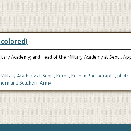
 colored)
 Military Academy; and Head of the Military Academy at Seoul.
Military Academy at Seoul
,
Korea
,
Korean Photographs
,
photo
hern and Southern Army