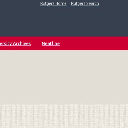
Rutgers Home
|
Rutgers Search
ersity Archives
Neatline