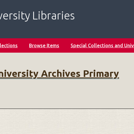
ersity Libraries
lections
Browse Items
Special Collections and Univ
niversity Archives Primary