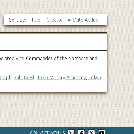
Sort by:
Title
Creator
Date Added
 Appointed Vice-Commander of the Northern and
graph
,
Sah Jai Pil
,
Tokio Military Academy
,
Tokyo
CONNECT WITH US