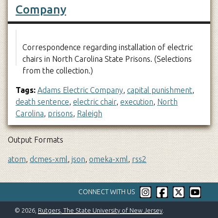
Company
Correspondence regarding installation of electric
chairs in North Carolina State Prisons. (Selections
from the collection.)
Tags:
Adams Electric Company
,
capital punishment
,
death sentence
,
electric chair
,
execution
,
North
Carolina
,
prisons
,
Raleigh
Output Formats
atom
,
dcmes-xml
,
json
,
omeka-xml
,
rss2
CONNECT WITH US
© 2026,
Rutgers, The State University of New Jersey
.