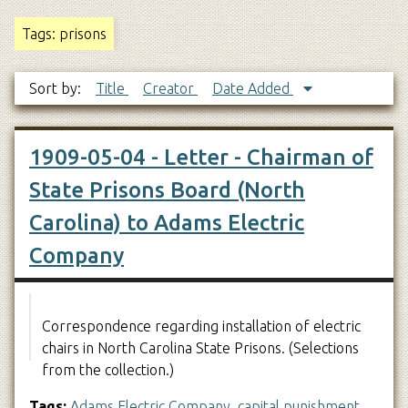
Tags: prisons
Sort by:
Title
Creator
Date Added
1909-05-04 - Letter - Chairman of
State Prisons Board (North
Carolina) to Adams Electric
Company
Correspondence regarding installation of electric
chairs in North Carolina State Prisons. (Selections
from the collection.)
Tags:
Adams Electric Company
,
capital punishment
,