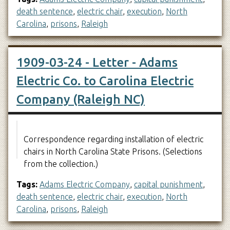
death sentence
,
electric chair
,
execution
,
North
Carolina
,
prisons
,
Raleigh
1909-03-24 - Letter - Adams
Electric Co. to Carolina Electric
Company (Raleigh NC)
Correspondence regarding installation of electric
chairs in North Carolina State Prisons. (Selections
from the collection.)
Tags:
Adams Electric Company
,
capital punishment
,
death sentence
,
electric chair
,
execution
,
North
Carolina
,
prisons
,
Raleigh