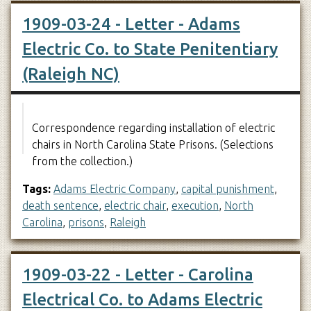
1909-03-24 - Letter - Adams
Electric Co. to State Penitentiary
(Raleigh NC)
Correspondence regarding installation of electric
chairs in North Carolina State Prisons. (Selections
from the collection.)
Tags:
Adams Electric Company
,
capital punishment
,
death sentence
,
electric chair
,
execution
,
North
Carolina
,
prisons
,
Raleigh
1909-03-22 - Letter - Carolina
Electrical Co. to Adams Electric