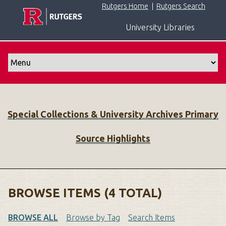
S
Rutgers Home
|
Rutgers Search
k
University Libraries
i
p
t
o
m
a
i
Special Collections & University Archives Primary
n
c
Source Highlights
o
n
t
e
n
BROWSE ITEMS (4 TOTAL)
t
BROWSE ALL
Browse by Tag
Search Items