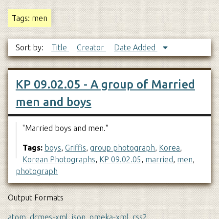
Tags: men
Sort by:
Title
Creator
Date Added
KP 09.02.05 - A group of Married
men and boys
"Married boys and men."
Tags:
boys
,
Griffis
,
group photograph
,
Korea
,
Korean Photographs
,
KP 09.02.05
,
married
,
men
,
photograph
Output Formats
atom
,
dcmes-xml
,
json
,
omeka-xml
,
rss2