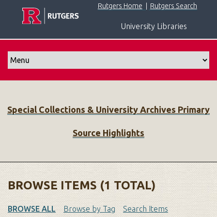
S
Rutgers Home
|
Rutgers Search
k
University Libraries
i
p
t
o
m
a
i
Special Collections & University Archives Primary
n
c
Source Highlights
o
n
t
e
n
BROWSE ITEMS (1 TOTAL)
t
BROWSE ALL
Browse by Tag
Search Items