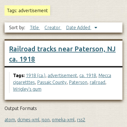
Tags: advertisement
Sort by:
Title
Creator
Date Added
Railroad tracks near Paterson, NJ
ca. 1918
Tags:
1918 (ca.)
,
advertisement
,
ca. 1918
,
Mecca
cigaretttes
,
Passaic County
,
Paterson
,
railroad
,
Wrigley's gum
Output Formats
atom
,
dcmes-xml
,
json
,
omeka-xml
,
rss2