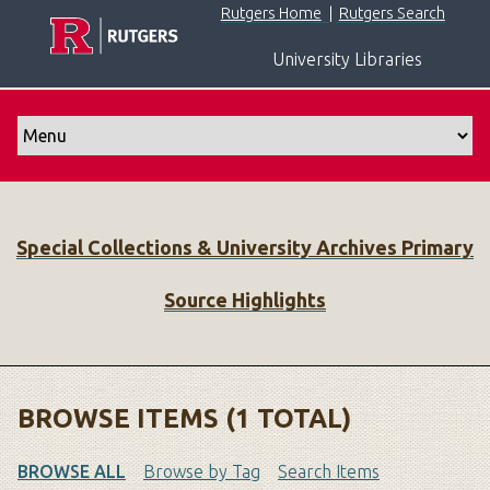
S
Rutgers Home
|
Rutgers Search
k
University Libraries
i
p
t
o
m
a
i
Special Collections & University Archives Primary
n
c
Source Highlights
o
n
t
e
n
BROWSE ITEMS (1 TOTAL)
t
BROWSE ALL
Browse by Tag
Search Items