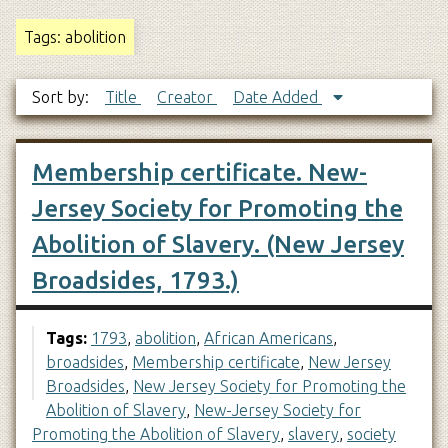
Tags: abolition
Sort by:
Title
Creator
Date Added
Membership certificate. New-
Jersey Society for Promoting the
Abolition of Slavery. (New Jersey
Broadsides, 1793.)
Tags:
1793
,
abolition
,
African Americans
,
broadsides
,
Membership certificate
,
New Jersey
Broadsides
,
New Jersey Society for Promoting the
Abolition of Slavery
,
New-Jersey Society for
Promoting the Abolition of Slavery
,
slavery
,
society