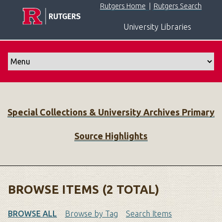
S
Rutgers Home
|
Rutgers Search
k
University Libraries
i
p
t
o
m
a
i
Special Collections & University Archives Primary
n
c
Source Highlights
o
n
t
e
n
BROWSE ITEMS (2 TOTAL)
t
BROWSE ALL
Browse by Tag
Search Items