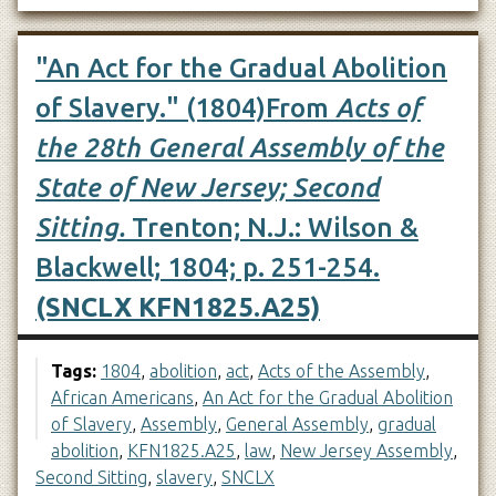
"An Act for the Gradual Abolition
of Slavery." (1804)From
Acts of
the 28th General Assembly of the
State of New Jersey; Second
Sitting.
Trenton; N.J.: Wilson &
Blackwell; 1804; p. 251-254.
(SNCLX KFN1825.A25)
Tags:
1804
,
abolition
,
act
,
Acts of the Assembly
,
African Americans
,
An Act for the Gradual Abolition
of Slavery
,
Assembly
,
General Assembly
,
gradual
abolition
,
KFN1825.A25
,
law
,
New Jersey Assembly
,
Second Sitting
,
slavery
,
SNCLX