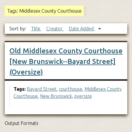
Tags: Middlesex County Courthouse
Sort by:
Title
Creator
Date Added
Old Middlesex County Courthouse
[New Brunswick--Bayard Street]
(Oversize)
Tags:
Bayard Street
,
courthouse
,
Middlesex County
Courthouse
,
New Brunswick
,
oversize
Output Formats