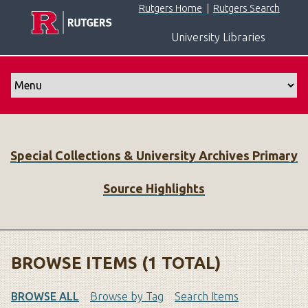
S
Rutgers Home
|
Rutgers Search
k
University Libraries
i
p
t
o
m
a
i
Special Collections & University Archives Primary
n
c
Source Highlights
o
n
t
e
n
BROWSE ITEMS (1 TOTAL)
t
BROWSE ALL
Browse by Tag
Search Items