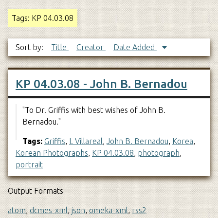
Tags: KP 04.03.08
Sort by:
Title
Creator
Date Added
KP 04.03.08 - John B. Bernadou
"To Dr. Griffis with best wishes of John B.
Bernadou."
Tags:
Griffis
,
I. Villareal
,
John B. Bernadou
,
Korea
,
Korean Photographs
,
KP 04.03.08
,
photograph
,
portrait
Output Formats
atom
,
dcmes-xml
,
json
,
omeka-xml
,
rss2