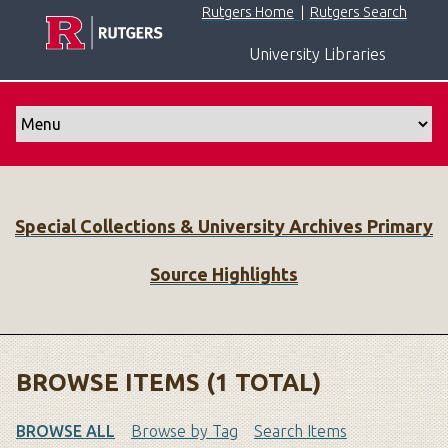
S
Rutgers Home
|
Rutgers Search
k
University Libraries
i
p
t
o
m
a
i
Special Collections & University Archives Primary
n
c
Source Highlights
o
n
t
e
n
BROWSE ITEMS (1 TOTAL)
t
BROWSE ALL
Browse by Tag
Search Items