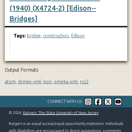
(1940) (X4724-2) [Edison--
Bridges]
Tags:
bridge
,
construction
,
Edison
Output Formats
atom
,
dcmes-xml
,
json
,
omeka-xml
,
rss2
CONNECT WITH US
© 2026,
Rutgers, The State University of New Jersey
.
Rutgers is an equal access/equal opportunity institution. Individuals
with disabilities are encouraged to direct suggestions, comments,