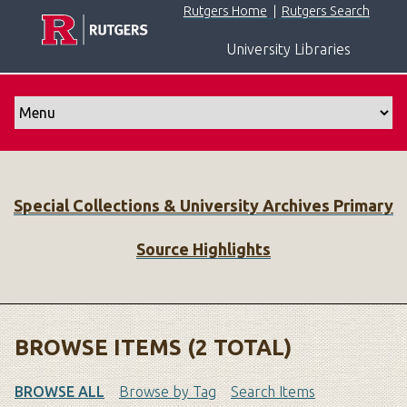
S
Rutgers Home
|
Rutgers Search
k
University Libraries
i
p
t
o
m
a
i
Special Collections & University Archives Primary
n
c
Source Highlights
o
n
t
e
n
BROWSE ITEMS (2 TOTAL)
t
BROWSE ALL
Browse by Tag
Search Items