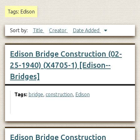
Tags: Edison
Sort by:
Title
Creator
Date Added
Edison Bridge Construction (02-
25-1940) (X4705-1) [Edison--
Bridges]
Tags:
bridge
,
construction
,
Edison
Edison Bridge Construction