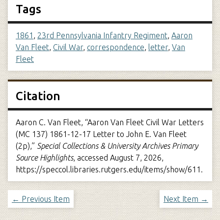
Tags
1861
,
23rd Pennsylvania Infantry Regiment
,
Aaron
Van Fleet
,
Civil War
,
correspondence
,
letter
,
Van
Fleet
Citation
Aaron C. Van Fleet, “Aaron Van Fleet Civil War Letters
(MC 137) 1861-12-17 Letter to John E. Van Fleet
(2p),”
Special Collections & University Archives Primary
Source Highlights
, accessed August 7, 2026,
https://speccol.libraries.rutgers.edu/items/show/611
.
← Previous Item
Next Item →