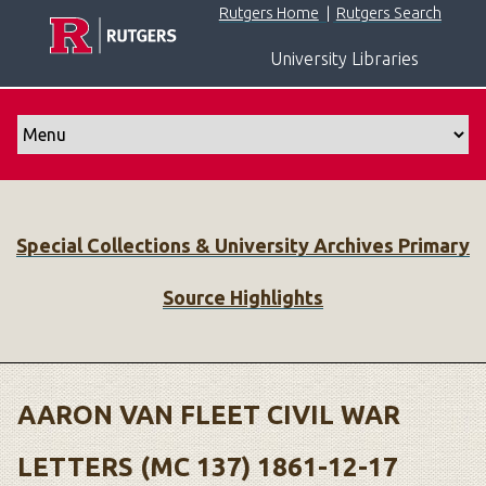
S
Rutgers Home
|
Rutgers Search
k
University Libraries
i
p
t
o
m
a
i
Special Collections & University Archives Primary
n
c
Source Highlights
o
n
t
e
n
AARON VAN FLEET CIVIL WAR
t
LETTERS (MC 137) 1861-12-17