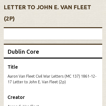
LETTER TO JOHN E. VAN FLEET
(2P)
Dublin Core
Title
Aaron Van Fleet Civil War Letters (MC 137) 1861-12-
17 Letter to John E. Van Fleet (2p)
Creator