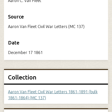
Aaron C. Van Fleet
Source
Aaron Van Fleet Civil War Letters (MC 137)
Date
December 17 1861
Collection
Aaron Van Fleet Civil War Letters 1861-1891 (bulk
1861-1864) (MC 137)