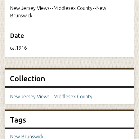
New Jersey Views--Middlesex County--New
Brunswick
Date
ca.1916
Collection
New Jersey Views--Middlesex County
Tags
New Brunswick