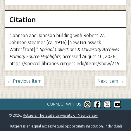
Citation
“Johnson and Johnson building with Robert W.
Johnson steamer (ca. 1916) [New Brunswick--
Waterfront],”
Special Collections & University Archives
Primary Source Highlights
, accessed August 10, 2026,
https://speccol.libraries.rutgers.edu/items/show/219
.
← Previous Item
Next Item →
CONNECT WITH US
© 2026,
Rutgers, The State University of New Jersey
.
Rutgers is an equal access/equal opportunity institution. Individuals