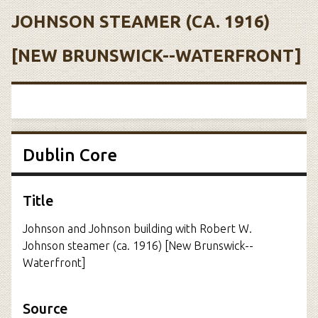
JOHNSON STEAMER (CA. 1916)
[NEW BRUNSWICK--WATERFRONT]
Dublin Core
Title
Johnson and Johnson building with Robert W.
Johnson steamer (ca. 1916) [New Brunswick--
Waterfront]
Source