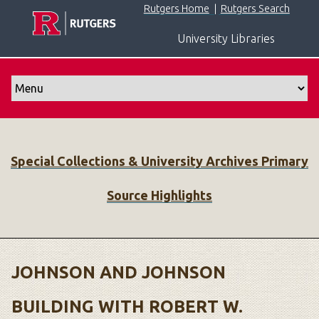
S
Rutgers Home
|
Rutgers Search
k
University Libraries
i
p
t
o
m
a
i
Special Collections & University Archives Primary
n
c
Source Highlights
o
n
t
e
n
JOHNSON AND JOHNSON
t
BUILDING WITH ROBERT W.