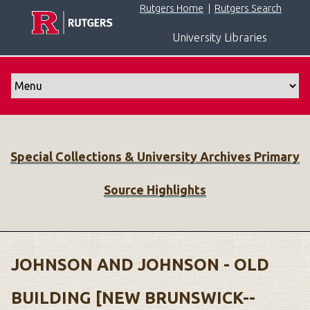
S
Rutgers Home
|
Rutgers Search
k
University Libraries
i
p
t
o
m
a
i
Special Collections & University Archives Primary
n
c
Source Highlights
o
n
t
e
n
JOHNSON AND JOHNSON - OLD
t
BUILDING [NEW BRUNSWICK--