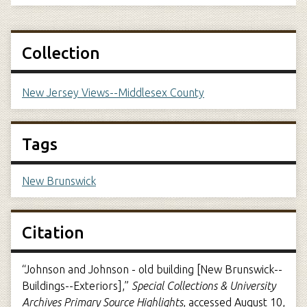
Collection
New Jersey Views--Middlesex County
Tags
New Brunswick
Citation
“Johnson and Johnson - old building [New Brunswick--
Buildings--Exteriors],”
Special Collections & University
Archives Primary Source Highlights
, accessed August 10,