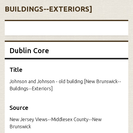
BUILDINGS--EXTERIORS]
Dublin Core
Title
Johnson and Johnson - old building [New Brunswick--
Buildings--Exteriors]
Source
New Jersey Views--Middlesex County--New
Brunswick