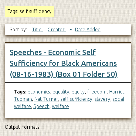
Tags: self sufficiency
Sort by:
Title
Creator
Date Added
Speeches - Economic Self
Sufficiency for Black Americans
(08-16-1983) (Box 01 Folder 50)
Tags:
economics
,
equality
,
equity
,
freedom
,
Harriet
Tubman
,
Nat Turner
,
self sufficiency
,
slavery
,
social
welfare
,
Speech
,
welfare
Output Formats