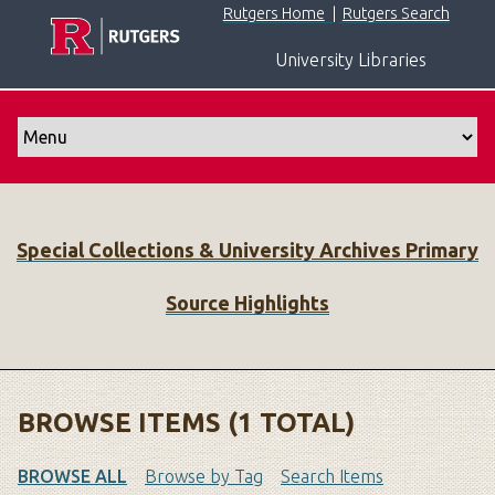
S
Rutgers Home
|
Rutgers Search
k
University Libraries
i
p
t
o
m
a
i
Special Collections & University Archives Primary
n
c
Source Highlights
o
n
t
e
n
BROWSE ITEMS (1 TOTAL)
t
BROWSE ALL
Browse by Tag
Search Items