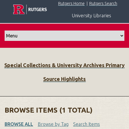
S
Rutgers Home
|
Rutgers Search
k
University Libraries
i
p
t
o
m
a
i
Special Collections & University Archives Primary
n
c
Source Highlights
o
n
t
e
n
BROWSE ITEMS (1 TOTAL)
t
BROWSE ALL
Browse by Tag
Search Items