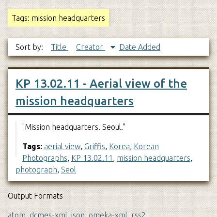
Tags: mission headquarters
Sort by:
Title
Creator
Date Added
KP 13.02.11 - Aerial view of the
mission headquarters
"Mission headquarters. Seoul."
Tags:
aerial view
,
Griffis
,
Korea
,
Korean
Photographs
,
KP 13.02.11
,
mission headquarters
,
photograph
,
Seol
Output Formats
atom
,
dcmes-xml
,
json
,
omeka-xml
,
rss2