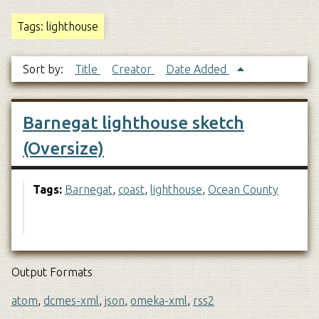
Tags: lighthouse
Sort by:
Title
Creator
Date Added
Barnegat lighthouse sketch
(Oversize)
Tags:
Barnegat
,
coast
,
lighthouse
,
Ocean County
Output Formats
atom
,
dcmes-xml
,
json
,
omeka-xml
,
rss2