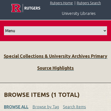
S
Rutgers Home
|
Rutgers Search
k
University Libraries
i
p
t
o
m
a
i
Special Collections & University Archives Primary
n
c
Source Highlights
o
n
t
e
n
BROWSE ITEMS (1 TOTAL)
t
BROWSE ALL
Browse by Tag
Search Items