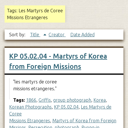
Tags: Les Martyrs de Coree
Missions Etrangeres
Sort by:
Title
Creator
Date Added
KP 05.02.04 - Martyrs of Korea
from Foreign Missions
"les martyrs de coree
missions etrangeres."
Tags:
1866
,
Griffis
,
group photograph
,
Korea
,
Korean Photographs
,
KP 05.02.04
,
Les Martyrs de
Coree
Missions Etrangeres
,
Martyrs of Korea from Foreign
Missions
,
Persecution
,
photograph
,
Pyong-in