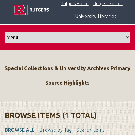
S
Rutgers Home
|
Rutgers Search
k
University Libraries
i
p
t
o
m
a
i
Special Collections & University Archives Primary
n
c
Source Highlights
o
n
t
e
n
BROWSE ITEMS (1 TOTAL)
t
BROWSE ALL
Browse by Tag
Search Items