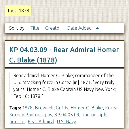
Tags: 1878
Sort by:
Title
Creator
Date Added
KP 04.03.09 - Rear Admiral Homer
C. Blake (1878)
Rear admiral Homer C. Blake; commander of the
U.S. attacking force in Corea [in] 1871. "Very truly
yours; Homer C. Blake Captain US Navy New York;
Feb 16; 1878."
Tags:
1878
,
Brownell
,
Griffis
,
Homer C. Blake
,
Korea
,
Korean Photographs
,
KP 04.03.09
,
photograph
,
portrait
,
Rear Admiral
,
U.S. Navy