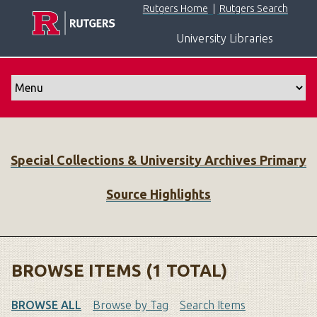
S
Rutgers Home
|
Rutgers Search
k
University Libraries
i
p
t
o
m
a
i
Special Collections & University Archives Primary
n
c
Source Highlights
o
n
t
e
n
BROWSE ITEMS (1 TOTAL)
t
BROWSE ALL
Browse by Tag
Search Items