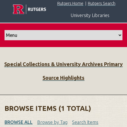
S
Rutgers Home
|
Rutgers Search
k
University Libraries
i
p
t
o
m
a
i
Special Collections & University Archives Primary
n
c
Source Highlights
o
n
t
e
n
BROWSE ITEMS (1 TOTAL)
t
BROWSE ALL
Browse by Tag
Search Items