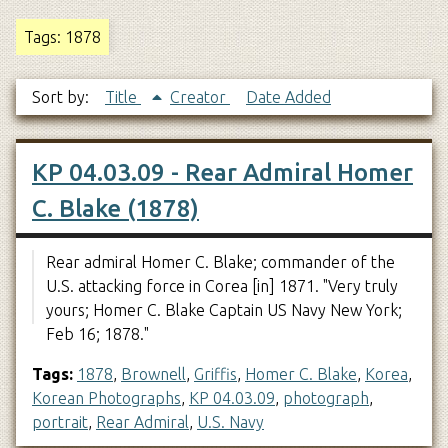
Tags: 1878
Sort by:
Title
Creator
Date Added
KP 04.03.09 - Rear Admiral Homer
C. Blake (1878)
Rear admiral Homer C. Blake; commander of the
U.S. attacking force in Corea [in] 1871. "Very truly
yours; Homer C. Blake Captain US Navy New York;
Feb 16; 1878."
Tags:
1878
,
Brownell
,
Griffis
,
Homer C. Blake
,
Korea
,
Korean Photographs
,
KP 04.03.09
,
photograph
,
portrait
,
Rear Admiral
,
U.S. Navy