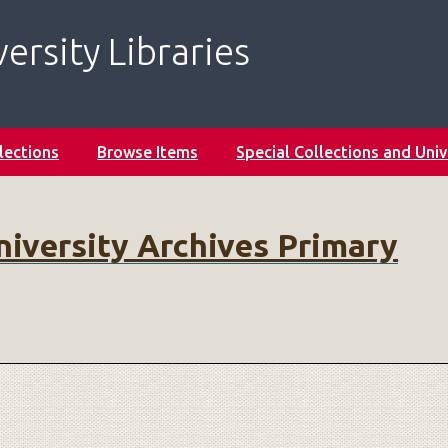
ersity Libraries
lections
Browse Items
Special Collections and Univ
niversity Archives Primary