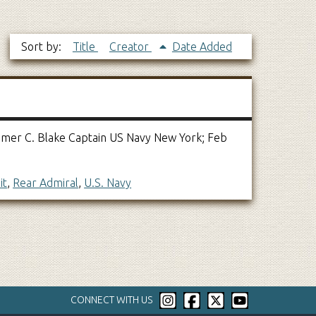
Sort by:
Title
Creator
Date Added
 Homer C. Blake Captain US Navy New York; Feb
it
,
Rear Admiral
,
U.S. Navy
CONNECT WITH US