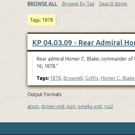
BROWSE ALL
Browse by Tag
Search Items
Tags: 1878
KP 04.03.09 - Rear Admiral Ho
Rear admiral Homer C. Blake; commander of th
16; 1878."
Tags:
1878
,
Brownell
,
Griffis
,
Homer C. Blake
Output Formats
atom
,
dcmes-xml
,
json
,
omeka-xml
,
rss2