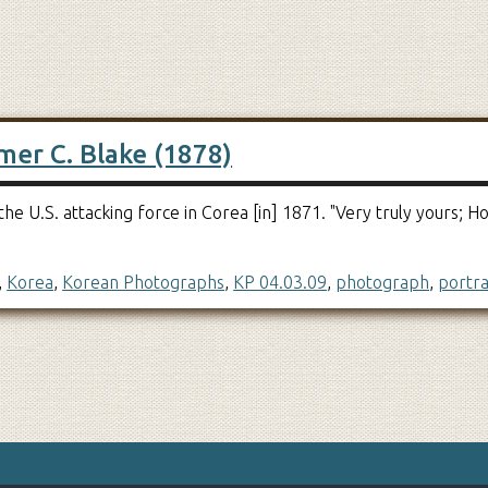
mer C. Blake (1878)
e U.S. attacking force in Corea [in] 1871. "Very truly yours;
,
Korea
,
Korean Photographs
,
KP 04.03.09
,
photograph
,
portra