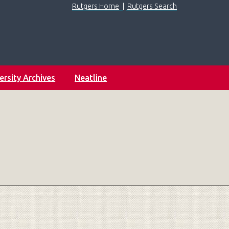
Rutgers Home
|
Rutgers Search
ersity Archives
Neatline