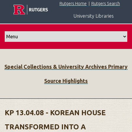
S
Rutgers Home
|
Rutgers Search
k
University Libraries
i
p
t
o
m
a
i
Special Collections & University Archives Primary
n
c
Source Highlights
o
n
t
e
n
KP 13.04.08 - KOREAN HOUSE
t
TRANSFORMED INTO A