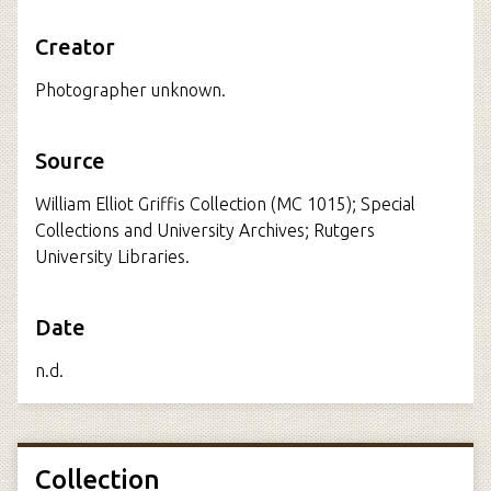
Creator
Photographer unknown.
Source
William Elliot Griffis Collection (MC 1015); Special
Collections and University Archives; Rutgers
University Libraries.
Date
n.d.
Collection