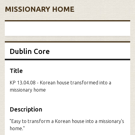
MISSIONARY HOME
Dublin Core
Title
KP 13.04.08 - Korean house transformed into a
missionary home
Description
"Easy to transform a Korean house into a missionary's
home."