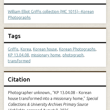
William Elliot Griffis collection (MC 1015)--Korean
Photographs
Tags
Griffis
,
Korea
,
Korean house
,
Korean Photographs
,
KP 13.04.08
,
missionary home
,
photograph
,
transformed
Citation
Photographer unknown., “KP 13.04.08 - Korean
house transformed into a missionary home,”
Special
Collections & University Archives Primary Source