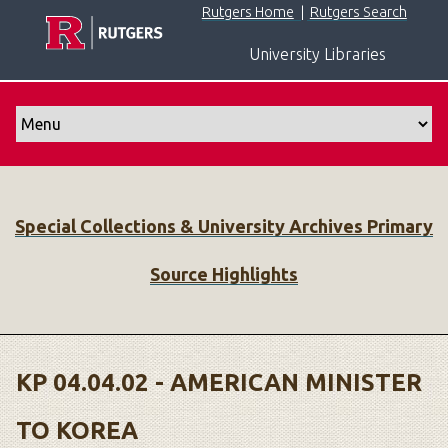
S
Rutgers Home
|
Rutgers Search
k
University Libraries
i
p
t
o
m
a
i
Special Collections & University Archives Primary
n
c
Source Highlights
o
n
t
e
n
KP 04.04.02 - AMERICAN MINISTER
t
TO KOREA