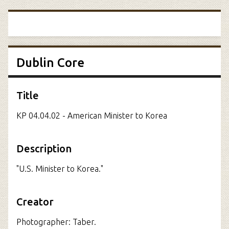
Dublin Core
Title
KP 04.04.02 - American Minister to Korea
Description
"U.S. Minister to Korea."
Creator
Photographer: Taber.