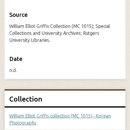
Source
William Elliot Griffis Collection (MC 1015); Special
Collections and University Archives; Rutgers
University Libraries.
Date
n.d.
Collection
William Elliot Griffis collection (MC 1015)--Korean
Photographs