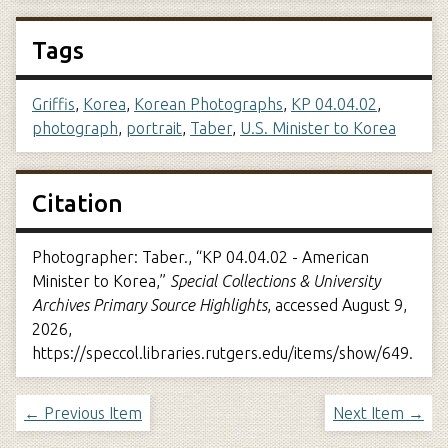
Tags
Griffis
,
Korea
,
Korean Photographs
,
KP 04.04.02
,
photograph
,
portrait
,
Taber
,
U.S. Minister to Korea
Citation
Photographer: Taber., “KP 04.04.02 - American
Minister to Korea,”
Special Collections & University
Archives Primary Source Highlights
, accessed August 9,
2026,
https://speccol.libraries.rutgers.edu/items/show/649
.
← Previous Item
Next Item →