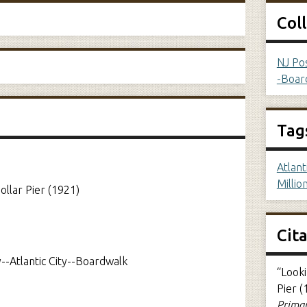
Col
NJ Pos
-Boar
Tag
Atlant
Millio
llar Pier (1921)
Cit
--Atlantic City--Boardwalk
“Look
Pier (
Primar