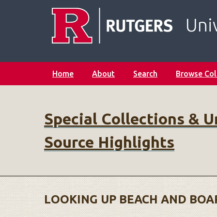
S
k
Univ
i
p
t
o
Home
About
Search
Browse Col
m
a
i
n
Special Collections & U
c
o
Source Highlights
n
t
e
n
t
LOOKING UP BEACH AND BOAR