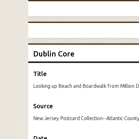
Dublin Core
Title
Looking up Beach and Boardwalk from Million Do
Source
New Jersey Postcard Collection--Atlantic County
Date