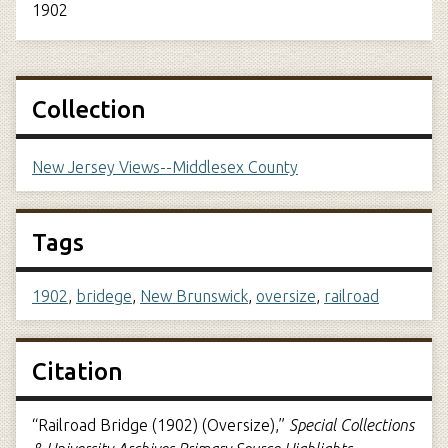
1902
Collection
New Jersey Views--Middlesex County
Tags
1902
,
bridege
,
New Brunswick
,
oversize
,
railroad
Citation
“Railroad Bridge (1902) (Oversize),”
Special Collections