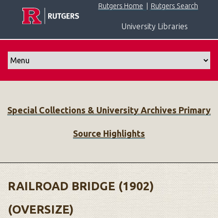
S
Rutgers Home
|
Rutgers Search
k
University Libraries
i
p
t
o
m
a
i
Special Collections & University Archives Primary
n
c
Source Highlights
o
n
t
e
n
RAILROAD BRIDGE (1902)
t
(OVERSIZE)