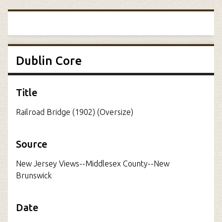
Dublin Core
Title
Railroad Bridge (1902) (Oversize)
Source
New Jersey Views--Middlesex County--New
Brunswick
Date