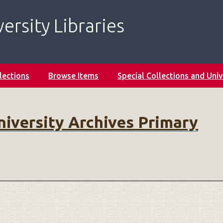
ersity Libraries
lections
Browse Items
Special Collections and Univ
niversity Archives Primary