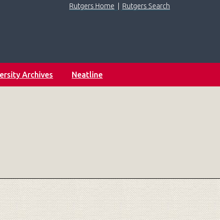
Rutgers Home
|
Rutgers Search
ersity Archives
Neatline