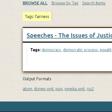
BROWSE ALL
Browse by Tag
Search Items
Tags: fairness
Speeches - The Issues of Justi
Tags:
democracy
,
democratic process
,
equalit
Output Formats
atom
,
dcmes-xml
,
json
,
omeka-xml
,
rss2