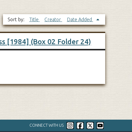
Sort by:
Title
Creator
Date Added
ss [1984] (Box 02 Folder 24)
CONNECT WITH US