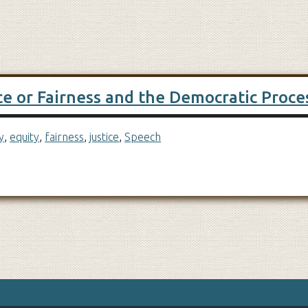
ce or Fairness and the Democratic Proce
y
,
equity
,
fairness
,
justice
,
Speech