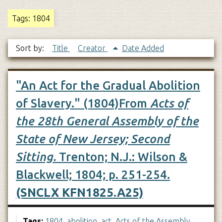
Tags: 1804
Sort by:
Title
Creator
Date Added
"An Act for the Gradual Abolition
of Slavery." (1804)From
Acts of
the 28th General Assembly of the
State of New Jersey; Second
Sitting.
Trenton; N.J.: Wilson &
Blackwell; 1804; p. 251-254.
(SNCLX KFN1825.A25)
Tags:
1804
,
abolition
,
act
,
Acts of the Assembly
,