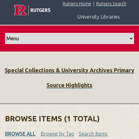
S
Rutgers Home
|
Rutgers Search
k
University Libraries
i
p
t
o
m
a
i
Special Collections & University Archives Primary
n
c
Source Highlights
o
n
t
e
n
BROWSE ITEMS (1 TOTAL)
t
BROWSE ALL
Browse by Tag
Search Items